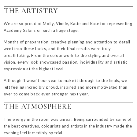
THE ARTISTRY
We are so proud of
Molly
,
Vinnie
,
Katie
and
Kate
for representing
Academy Salons on such a huge stage.
Months of preparation, creative planning and attention to detail
went into these looks, and their final results were truly
breathtaking. From the colour work to the styling and overall
vision, every look showcased passion, individuality and artistic
expression at the highest level.
Although it wasn’t our year to make it through to the finals, we
left feeling incredibly proud, inspired and more motivated than
ever to come back even stronger next year.
THE ATMOSPHERE
The energy in the room was unreal. Being surrounded by some of
the best creatives, colourists and artists in the industry made the
evening feel incredibly special.