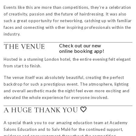
Events like this are more than competitions, they’re a celebration
of creativity, passion and the future of hairdressing. It was also
such a great opportunity for networking, catching up with familiar
faces and connecting with other inspiring professionals within the
industry.
THE VENUE
Check out our new
online booking app!
Hosted in a stunning London hotel, the entire evening felt elegant
from start to finish.
The venue itself was absolutely beautiful, creating the perfect
backdrop for such a prestigious event. The atmosphere, lighting
and overall aesthetic made the night feel even more exciting and
elevated the whole experience for everyone involved.
A HUGE THANK YOU 🤍
A special thank you to our amazing education team at Academy
Salons Education and to
Salv Mulé
for the continued support,