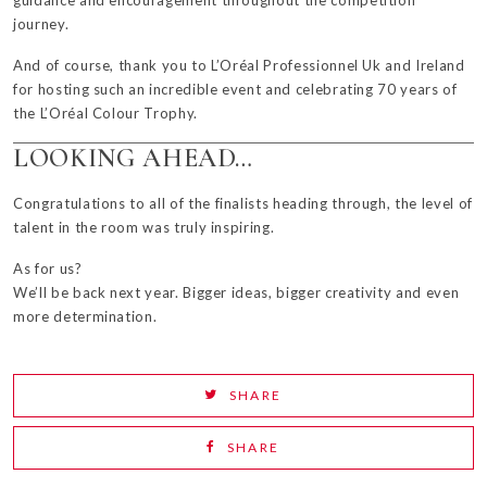
guidance and encouragement throughout the competition
journey.
And of course, thank you to L’Oréal Professionnel Uk and Ireland
for hosting such an incredible event and celebrating 70 years of
the L’Oréal Colour Trophy.
LOOKING AHEAD…
Congratulations
to all of the finalists heading through, the level of
talent in the room was truly inspiring.
As for us?
We’ll be back next year. Bigger ideas, bigger creativity and even
more determination.
SHARE
SHARE