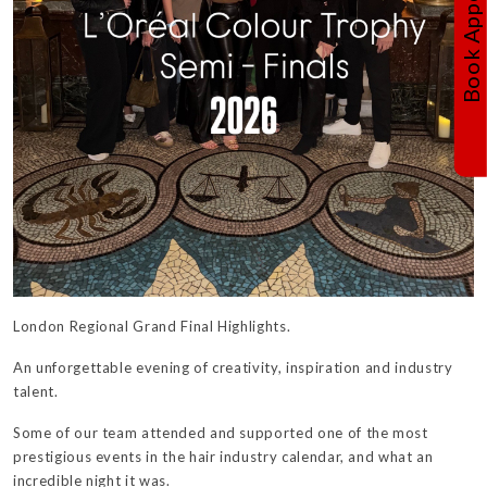
London Regional Grand Final Highlights.
An unforgettable evening of creativity, inspiration and industry
talent.
Some of our team attended and supported one of the most
prestigious events in the hair industry calendar, and what an
incredible night it was.