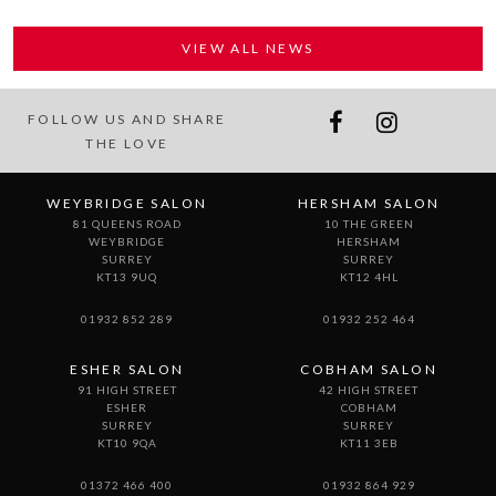
VIEW ALL NEWS
FOLLOW US AND SHARE
THE LOVE
WEYBRIDGE SALON
HERSHAM SALON
81 QUEENS ROAD
10 THE GREEN
WEYBRIDGE
HERSHAM
SURREY
SURREY
KT13 9UQ
KT12 4HL
01932 852 289
01932 252 464
ESHER SALON
COBHAM SALON
91 HIGH STREET
42 HIGH STREET
ESHER
COBHAM
SURREY
SURREY
KT10 9QA
KT11 3EB
01372 466 400
01932 864 929