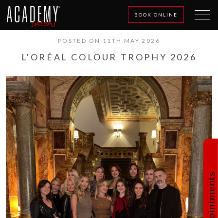
BOOK ONLINE
POSTED ON 11TH MAY 2026
L’ORÉAL COLOUR TROPHY 2026
Book Appointments