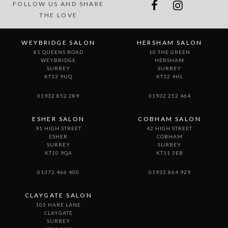
FOLLOW US AND SHARE
THE LOVE
WEYBRIDGE SALON
HERSHAM SALON
81 QUEENS ROAD
10 THE GREEN
WEYBRIDGE
HERSHAM
SURREY
SURREY
KT13 9UQ
KT12 4HL
01932 852 289
01932 252 464
ESHER SALON
COBHAM SALON
91 HIGH STREET
42 HIGH STREET
ESHER
COBHAM
SURREY
SURREY
KT10 9QA
KT11 3EB
01372 466 400
01932 864 929
CLAYGATE SALON
105 HARE LANE
CLAYGATE
SURREY