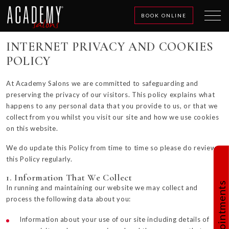
BOOK ONLINE
INTERNET PRIVACY AND COOKIES
POLICY
At Academy Salons we are committed to safeguarding and
preserving the privacy of our visitors. This policy explains what
happens to any personal data that you provide to us, or that we
collect from you whilst you visit our site and how we use cookies
on this website.
We do update this Policy from time to time so please do review
this Policy regularly.
1. Information That We Collect
Book Appointments
In running and maintaining our website we may collect and
process the following data about you:
Information about your use of our site including details of