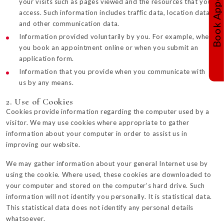
your visits such as pages viewed and the resources that you
access. Such information includes traffic data, location data
and other communication data.
Information provided voluntarily by you. For example, when
you book an appointment online or when you submit an
application form.
Information that you provide when you communicate with
us by any means.
2. Use of Cookies
Cookies provide information regarding the computer used by a
visitor. We may use cookies where appropriate to gather
information about your computer in order to assist us in
improving our website.
We may gather information about your general Internet use by
using the cookie. Where used, these cookies are downloaded to
your computer and stored on the computer’s hard drive. Such
information will not identify you personally. It is statistical data.
This statistical data does not identify any personal details
whatsoever.