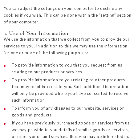
You can adjust the settings on your computer to decline any
cookies if you wish. This can be done within the “setting” section
of your computer.
3. Use of Your Information
We use the information that we collect from you to provide our
services to you. In addition to this we may use the information
for one or more of the following purposes:
To provide information to you that you request from us
relating to our products or services.
To provide information to you relating to other products
that may be of interest to you. Such additional information
will only be provided where you have consented to receive
such information.
To inform you of any changes to our website, services or
goods and products.
If you have previously purchased goods or services from us
we may provide to you details of similar goods or services,
or other goods and services, that you may be interested in.