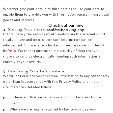
We never give your details to third parties to use your data to
enable them to provide you with information regarding unrelated
goods and services.
Check out our new
4. Storing Your Personal Data
online booking app!
Unfortunately the sending of information via the Internet is not
totally secure and on occasion such information can be
intercepted. Our website is hosted on secure servers in the UK
by
Yello
. We cannot guarantee the security of data that you
choose to send us electronically, sending such information is
entirely at your own risk.
5. Disclosing Your Information
We will not disclose your personal information to any other party
other than in accordance with this Privacy Policy and in the
circumstances detailed below:
In the event that we sell any or all of our business to the
buyer.
Where we are legally required by law to disclose your