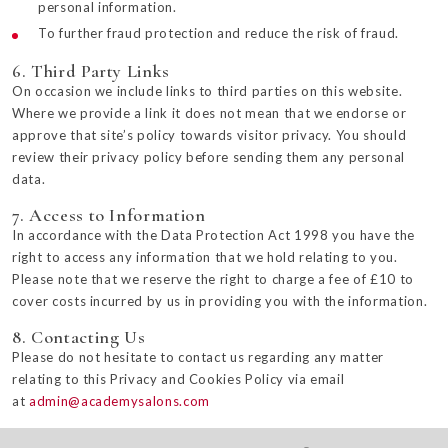
personal information.
To further fraud protection and reduce the risk of fraud.
6. Third Party Links
On occasion we include links to third parties on this website.
Where we provide a link it does not mean that we endorse or
approve that site’s policy towards visitor privacy. You should
review their privacy policy before sending them any personal
data.
7. Access to Information
In accordance with the Data Protection Act 1998 you have the
right to access any information that we hold relating to you.
Please note that we reserve the right to charge a fee of £10 to
cover costs incurred by us in providing you with the information.
8. Contacting Us
Please do not hesitate to contact us regarding any matter
relating to this Privacy and Cookies Policy via email
at
admin@academysalons.com