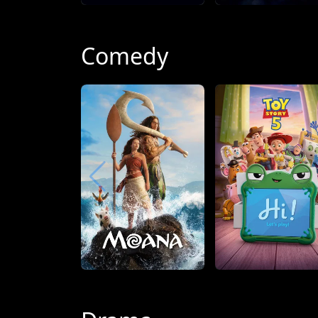
Comedy