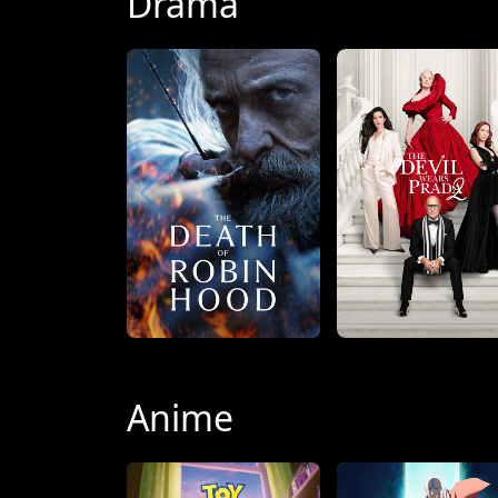
Drama
Anime