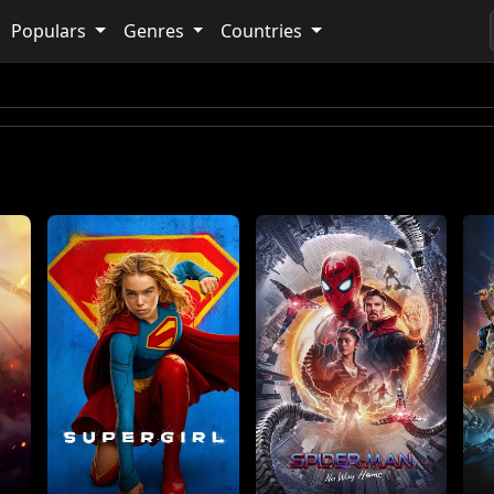
Populars
Genres
Countries