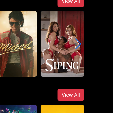
View All
View All