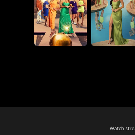
Watch strea