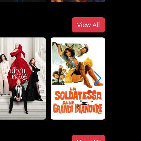
View All