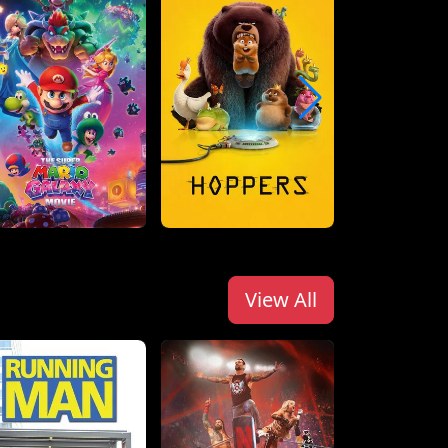
View All