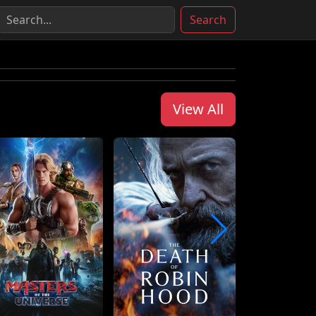
Search
View All