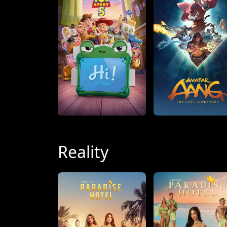
Reality