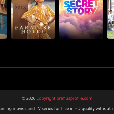
© 2026
Copyright primusprofile.com
ming movies and TV series for free in HD quality without r