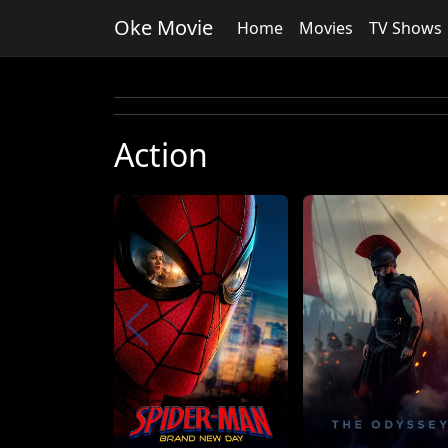
Oke Movie
Home
Movies
TV Shows
Action