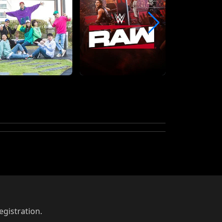
egistration.