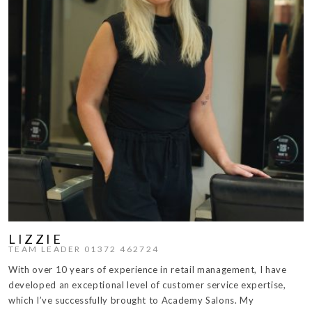
LIZZIE
TEAM LEADER 01372 462724
With over 10 years of experience in retail management, I have
developed an exceptional level of customer service expertise,
which I’ve successfully brought to Academy Salons. My