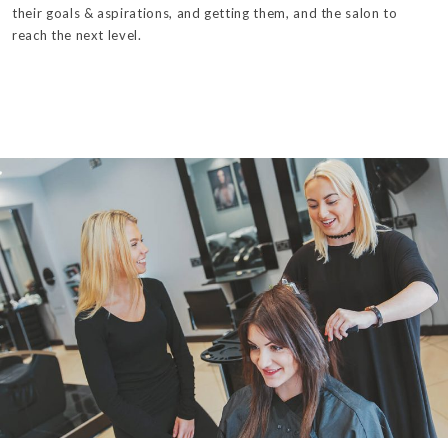
their goals & aspirations, and getting them, and the salon to
reach the next level.