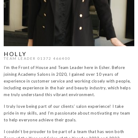
HOLLY
TEAM LEADER 01372 466400
I’m the Front of House and Team Leader here in Esher. Before
joining Academy Salons in 2020, I gained over 10 years of
experience in customer service and working closely with people,
including experience in the hair and beauty industry, which helps
me truly understand this vibrant environment.
I truly love being part of our clients’ salon experience! I take
pride in my skills, and I’m passionate about motivating my team
to help everyone achieve their goals.
I couldn’t be prouder to be part of a team that has won both