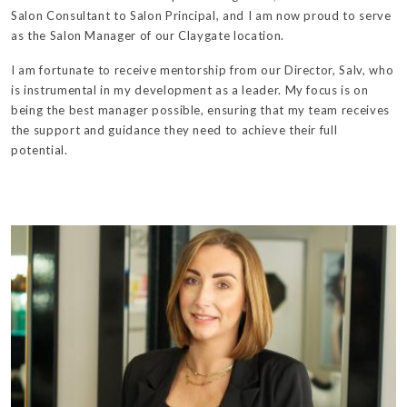
Salon Consultant to Salon Principal, and I am now proud to serve
as the Salon Manager of our Claygate location.
I am fortunate to receive mentorship from our Director, Salv, who
is instrumental in my development as a leader. My focus is on
being the best manager possible, ensuring that my team receives
the support and guidance they need to achieve their full
potential.