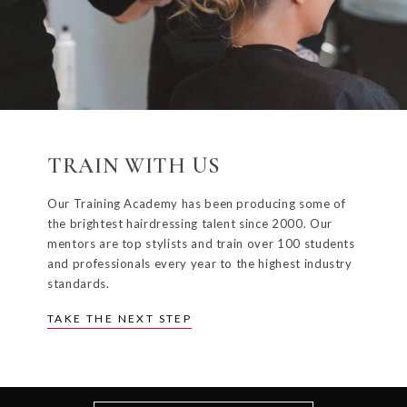
TRAIN WITH US
Our Training Academy has been producing some of
the brightest hairdressing talent since 2000. Our
mentors are top stylists and train over 100 students
and professionals every year to the highest industry
standards.
TAKE THE NEXT STEP