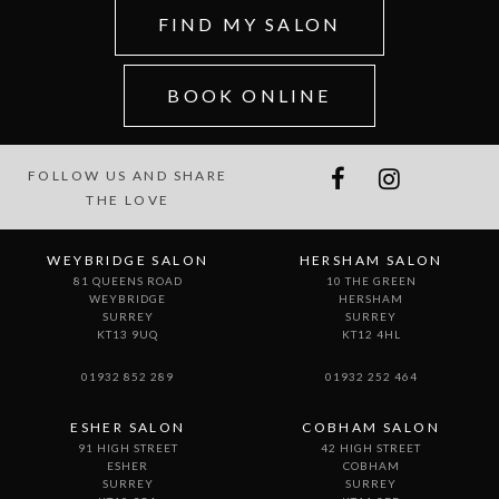
FIND MY SALON
BOOK ONLINE
FOLLOW US AND SHARE
THE LOVE
WEYBRIDGE SALON
HERSHAM SALON
81 QUEENS ROAD
10 THE GREEN
WEYBRIDGE
HERSHAM
SURREY
SURREY
KT13 9UQ
KT12 4HL
01932 852 289
01932 252 464
ESHER SALON
COBHAM SALON
91 HIGH STREET
42 HIGH STREET
ESHER
COBHAM
SURREY
SURREY