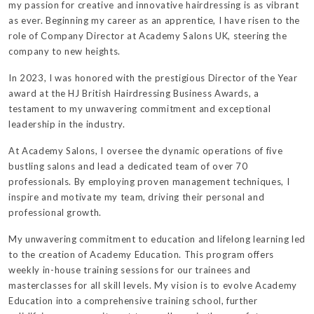
my passion for creative and innovative hairdressing is as vibrant
as ever. Beginning my career as an apprentice, I have risen to the
role of Company Director at Academy Salons UK, steering the
company to new heights.
In 2023, I was honored with the prestigious Director of the Year
award at the HJ British Hairdressing Business Awards, a
testament to my unwavering commitment and exceptional
leadership in the industry.
At Academy Salons, I oversee the dynamic operations of five
bustling salons and lead a dedicated team of over 70
professionals. By employing proven management techniques, I
inspire and motivate my team, driving their personal and
professional growth.
My unwavering commitment to education and lifelong learning led
to the creation of Academy Education. This program offers
weekly in-house training sessions for our trainees and
masterclasses for all skill levels. My vision is to evolve Academy
Education into a comprehensive training school, further