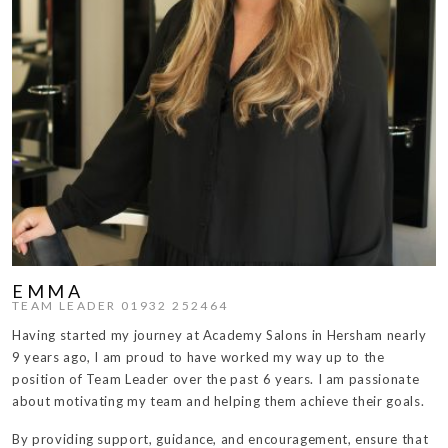
EMMA
TEAM LEADER 01932 252464
Having started my journey at Academy Salons in Hersham nearly
9 years ago, I am proud to have worked my way up to the
position of Team Leader over the past 6 years. I am passionate
about motivating my team and helping them achieve their goals.
By providing support, guidance, and encouragement, ensure that