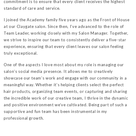
commitment is to ensure that every client receives the highest
standard of care and service.
I joined the Academy family five years ago as the Front of House
at our Claygate salon. Since then, I’ve advanced to the role of
Team Leader, working closely with my Salon Manager. Together,
we strive to inspire our team to consistently deliver a five-star
experience, ensuring that every client leaves our salon feeling
truly exceptional.
One of the aspects I love most about my role is managing our
salon’s social media presence. It allows me to creatively
showcase our team’s work and engage with our community in a
meaningful way. Whether it’s helping clients select the perfect
hair products, organizing team events, or capturing and sharing
the incredible work of our creative team, I thrive in the dynamic
and positive environment we’ve cultivated. Being part of such a
supportive and fun team has been instrumental in my
professional growth.