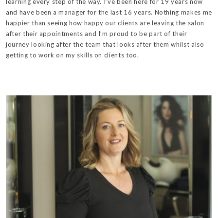
learning every step of the way. I’ve been here for 19 years now
and have been a manager for the last 16 years. Nothing makes me
happier than seeing how happy our clients are leaving the salon
after their appointments and I’m proud to be part of their
journey looking after the team that looks after them whilst also
getting to work on my skills on clients too.