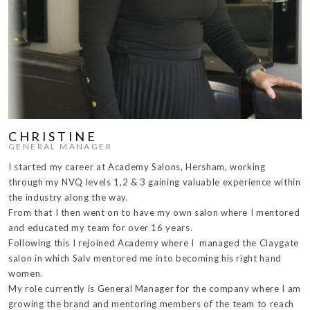
CHRISTINE
GENERAL MANAGER
I started my career at Academy Salons, Hersham, working
through my NVQ levels 1,2 & 3 gaining valuable experience within
the industry along the way.
From that I then went on to have my own salon where I mentored
and educated my team for over 16 years.
Following this I rejoined Academy where I managed the Claygate
salon in which Salv mentored me into becoming his right hand
women.
My role currently is General Manager for the company where I am
growing the brand and mentoring members of the team to reach