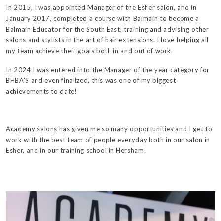
In 2015, I was appointed Manager of the Esher salon, and in
January 2017, completed a course with Balmain to become a
Balmain Educator for the South East, training and advising other
salons and stylists in the art of hair extensions. I love helping all
my team achieve their goals both in and out of work.
In 2024 I was entered into the Manager of the year category for
BHBA’S and even finalized, this was one of my biggest
achievements to date!
Academy salons has given me so many opportunities and I get to
work with the best team of people everyday both in our salon in
Esher, and in our training school in Hersham.