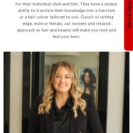
for their individual style and flair. They have a unique
ability to translate their knowledge into a hairstyle
or a hair colour tailored to you. Classic or cutting
edge, male or female, our modern and relaxed
approach to hair and beauty will make you look and
feel your best.