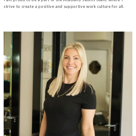
strive to create a positive and supportive work culture for all.