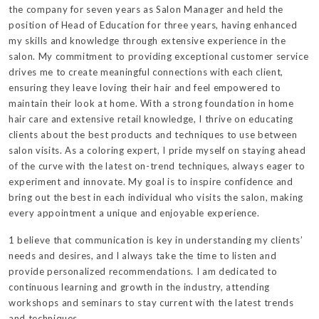
the company for seven years as Salon Manager and held the
position of Head of Education for three years, having enhanced
my skills and knowledge through extensive experience in the
salon. My commitment to providing exceptional customer service
drives me to create meaningful connections with each client,
ensuring they leave loving their hair and feel empowered to
maintain their look at home. With a strong foundation in home
hair care and extensive retail knowledge, I thrive on educating
clients about the best products and techniques to use between
salon visits. As a coloring expert, I pride myself on staying ahead
of the curve with the latest on-trend techniques, always eager to
experiment and innovate. My goal is to inspire confidence and
bring out the best in each individual who visits the salon, making
every appointment a unique and enjoyable experience.
1 believe that communication is key in understanding my clients’
needs and desires, and I always take the time to listen and
provide personalized recommendations. I am dedicated to
continuous learning and growth in the industry, attending
workshops and seminars to stay current with the latest trends
and techniques.