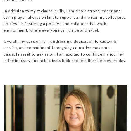
In addition to my technical skills, I am also a strong leader and
team player, always willing to support and mentor my colleagues.
I believe in fostering a positive and collaborative work
environment, where everyone can thrive and excel.
Overall, my passion for hairdressing, dedication to customer
service, and commitment to ongoing education make me a
valuable asset to any salon. I am excited to continue my journey
in the industry and help clients look and feel their best every day.