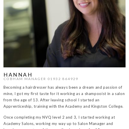
HANNAH
COBHAM MANAGER 01932 864929
Becoming a hairdresser has always been a dream and passion of
mine, I got my first taste for it working as a shampooist in a salon
from the age of 13. After leaving school I started an
Apprenticeship, training with the Academy and Kingston College.
Once completing my NVQ level 2 and 3, I started working at
Academy Salons, working my way up to Salon Manager and