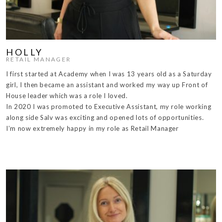
HOLLY
RETAIL MANAGER
I first started at Academy when I was 13 years old as a Saturday
girl, I then became an assistant and worked my way up Front of
House leader which was a role I loved.
In 2020 I was promoted to Executive Assistant, my role working
along side Salv was exciting and opened lots of opportunities.
I’m now extremely happy in my role as Retail Manager