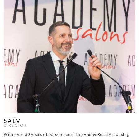
SALV
DIRECTOR
With over 30 years of experience in the Hair & Beauty industry,