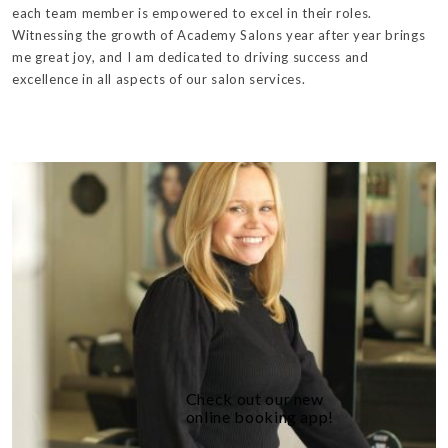
each team member is empowered to excel in their roles.
Witnessing the growth of Academy Salons year after year brings
me great joy, and I am dedicated to driving success and
excellence in all aspects of our salon services.
Check out our new
online booking app!