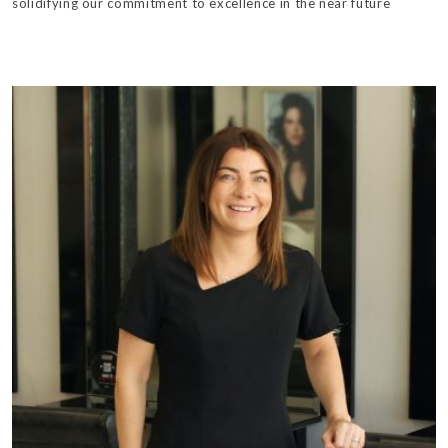
solidifying our commitment to excellence in the near future