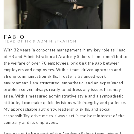
FABIO
HEAD OF HR & ADMINISTRATION
With 32 years in corporate management in my key role as Head
of HR and Administration at Academy Salons, I am committed to
the welfare of over 70 employees, bridging the gap between
employers and employees. With a team-driven approach and
strong communication skills, I foster a balanced work
environment. I am structured, empathetic, and an experienced
problem solver, always ready to address any issues that may
arise. With a measured administrative style and a sympathetic
attitude, I can make quick decisions with integrity and patience.
My approachable authority, leadership skills, and social
responsibility drive me to always act in the best interest of the
company and its employees.
I am proud to be a part of the Academy Salons team, where I