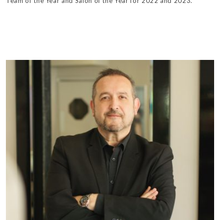
Team of the Year and Salon of the Year for 2022 and 2023.