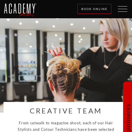
BOOK ONLINE
Book Appointments
CREATIVE TEAM
From catwalk to magazine shoot, each of our Hair
Stylists and Colour Technicians have been selected