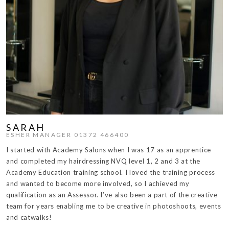
SARAH
ESHER MANAGER 01372 466400
I started with Academy Salons when I was 17 as an apprentice
and completed my hairdressing NVQ level 1, 2 and 3 at the
Academy Education training school. I loved the training process
and wanted to become more involved, so I achieved my
qualification as an Assessor. I’ve also been a part of the creative
team for years enabling me to be creative in photoshoots, events
and catwalks!