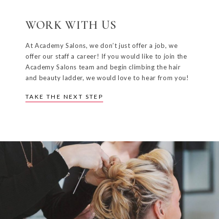
WORK WITH US
At Academy Salons, we don’t just offer a job, we
offer our staff a career! If you would like to join the
Academy Salons team and begin climbing the hair
and beauty ladder, we would love to hear from you!
TAKE THE NEXT STEP