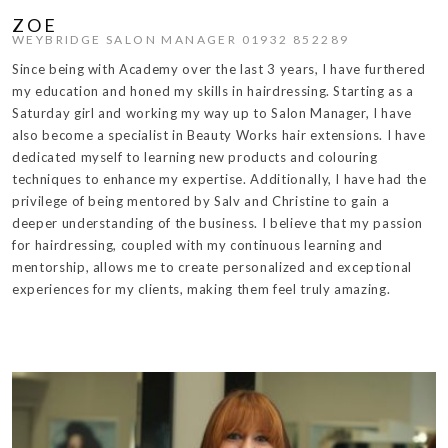
ZOE
WEYBRIDGE SALON MANAGER 01932 852289
Since being with Academy over the last 3 years, I have furthered
my education and honed my skills in hairdressing. Starting as a
Saturday girl and working my way up to Salon Manager, I have
also become a specialist in Beauty Works hair extensions. I have
dedicated myself to learning new products and colouring
techniques to enhance my expertise. Additionally, I have had the
privilege of being mentored by Salv and Christine to gain a
deeper understanding of the business. I believe that my passion
for hairdressing, coupled with my continuous learning and
mentorship, allows me to create personalized and exceptional
experiences for my clients, making them feel truly amazing.