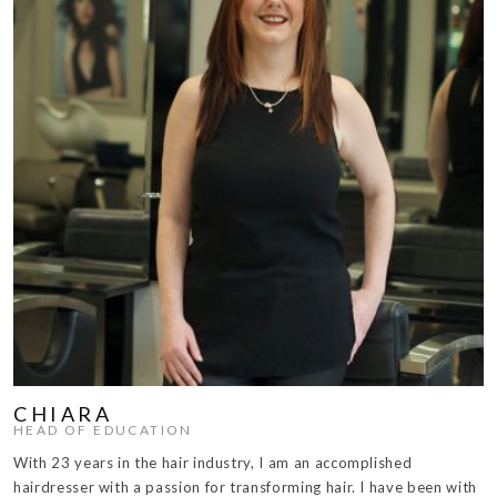
CHIARA
HEAD OF EDUCATION
With 23 years in the hair industry, I am an accomplished
hairdresser with a passion for transforming hair. I have been with