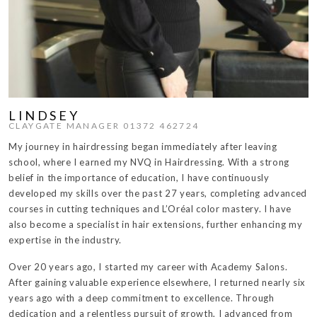
LINDSEY
CLAYGATE MANAGER 01372 462724
My journey in hairdressing began immediately after leaving
school, where I earned my NVQ in Hairdressing. With a strong
belief in the importance of education, I have continuously
developed my skills over the past 27 years, completing advanced
courses in cutting techniques and L’Oréal color mastery. I have
also become a specialist in hair extensions, further enhancing my
expertise in the industry.
Over 20 years ago, I started my career with Academy Salons.
After gaining valuable experience elsewhere, I returned nearly six
years ago with a deep commitment to excellence. Through
dedication and a relentless pursuit of growth, I advanced from