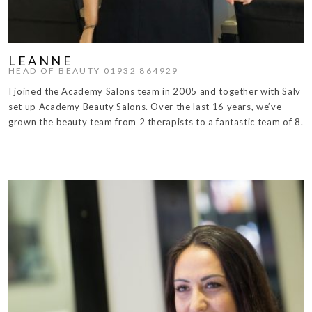
LEANNE
HEAD OF BEAUTY 01932 864929
I joined the Academy Salons team in 2005 and together with Salv
set up Academy Beauty Salons. Over the last 16 years, we’ve
grown the beauty team from 2 therapists to a fantastic team of 8.