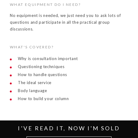
WHAT EQUIPMENT DO I NEED?
No equipment is needed, we just need you to ask lots of
questions and participate in all the practical group
discussions.
WHAT'S COVERED?
Why is consultation important
Questioning techniques
How to handle questions
The ideal service
Body language
How to build your column
I’VE READ IT, NOW I'M SOLD