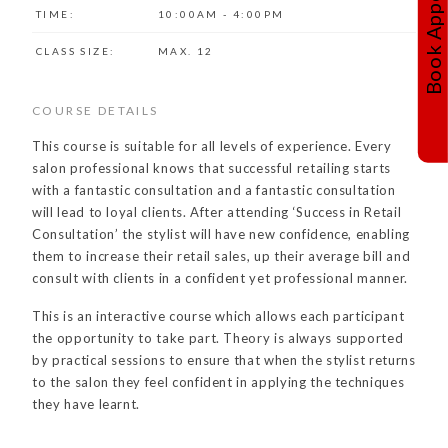
TIME:
10:00AM - 4:00PM
CLASS SIZE:
MAX. 12
COURSE DETAILS
This course is suitable for all levels of experience. Every
salon professional knows that successful retailing starts
with a fantastic consultation and a fantastic consultation
will lead to loyal clients. After attending ‘Success in Retail
Consultation’ the stylist will have new confidence, enabling
them to increase their retail sales, up their average bill and
consult with clients in a confident yet professional manner.
This is an interactive course which allows each participant
the opportunity to take part. Theory is always supported
by practical sessions to ensure that when the stylist returns
to the salon they feel confident in applying the techniques
they have learnt.