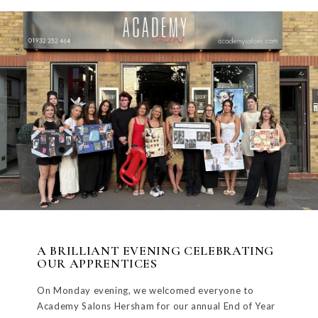
A BRILLIANT EVENING CELEBRATING
OUR APPRENTICES
On Monday evening, we welcomed everyone to
Academy Salons Hersham for our annual End of Year
Education Show,...
READ MORE
FOLLOW US AND SHARE
THE LOVE
WEYBRIDGE SALON
HERSHAM SALON
81 QUEENS ROAD
10 THE GREEN