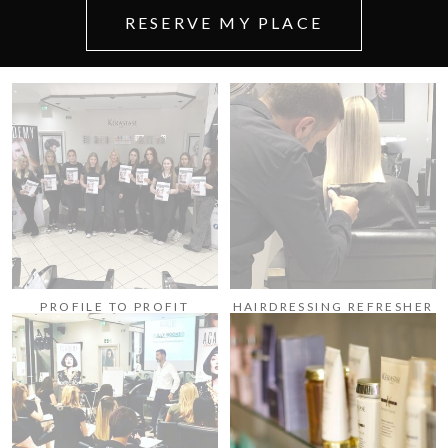
RESERVE MY PLACE
PROFILE TO PROFIT
HAIRDRESSING REFRESHER