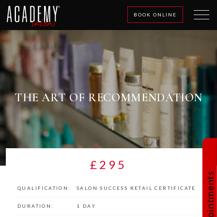
BOOK ONLINE
THE ART OF RECOMMENDATION
£295
Book Appointments
QUALIFICATION:
SALON SUCCESS RETAIL CERTIFICATE
DURATION:
1 DAY