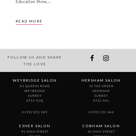
WEYBRIDGE
HERSHAM
SURREY
SURREY
KT13 9UQ
KT12 4HL
01932 852 289
01932 252 464
ESHER SALON
COBHAM SALON
91 HIGH STREET
42 HIGH STREET
ESHER
COBHAM
SURREY
SURREY
KT10 9QA
KT11 3EB
01372 466 400
01932 864 929
CLAYGATE SALON
105 HARE LANE
CLAYGATE
SURREY
KT10 0QX
01372 462 724