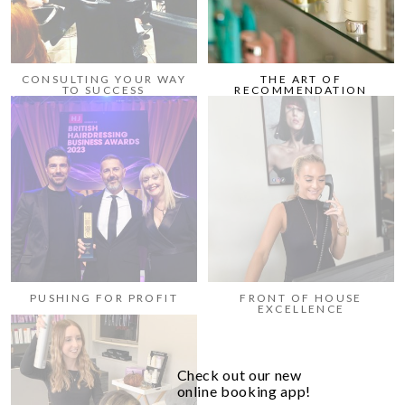
CONSULTING YOUR WAY
THE ART OF
TO SUCCESS
RECOMMENDATION
PUSHING FOR PROFIT
FRONT OF HOUSE
EXCELLENCE
Check out our new
online booking app!