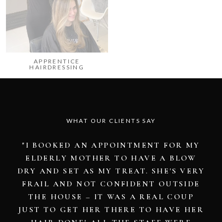
APPRENTICE
HAIRDRESSING
WHAT OUR CLIENTS SAY
"I WAS EXTREMELY PLEASED WITH MY
COLOUR AND SERVICE FROM HANNAH.
ALL THE GIRLS WERE VERY
PROFESSIONAL AND ATTENTIVE. IT WAS
A VERY RELAXING EXPERIENCE AND
NICE TO BE PAMPERED AFTER A LONG