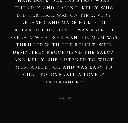
DAY AT WORK. THANK YOU, GIRLS!"
EMILY JOHNSON